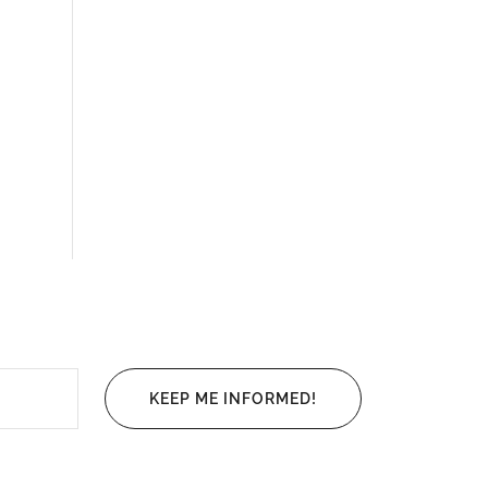
KEEP ME INFORMED!