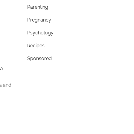
Parenting
Pregnancy
Psychology
Recipes
Sponsored
LA
la and