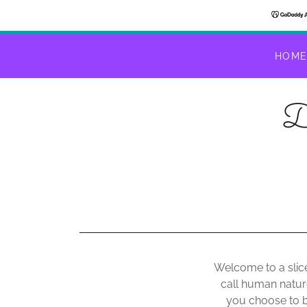
HOM
D
Welcome to a slice
call human natur
you choose to b