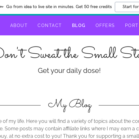
Go from idea to live site in minutes. Get 50 free credits
Start for
E
ABOUT
CONTACT
BLOG
OFFERS
PORT
on't Sweat the Small Stu
Get your daily dose!
My Blog
 of my life. Here you will find a variety of topics about the
e. Some posts may contain affiliate links where I may earn 
uy, at no extra cost to you! Thank you for supporting a s