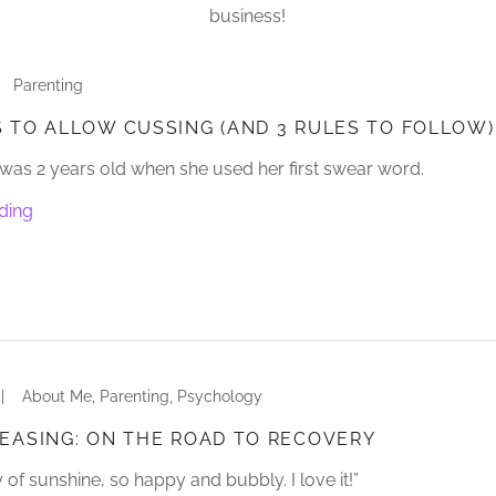
business!
Parenting
 TO ALLOW CUSSING (AND 3 RULES TO FOLLOW)
as 2 years old when she used her first swear word.
ding
|
About Me, Parenting, Psychology
EASING: ON THE ROAD TO RECOVERY
 of sunshine, so happy and bubbly. I love it!”