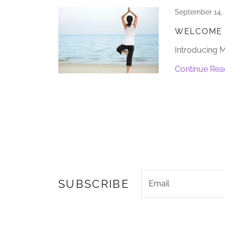
September 14,
WELCOME 
Introducing 
Continue Rea
SUBSCRIBE
Email