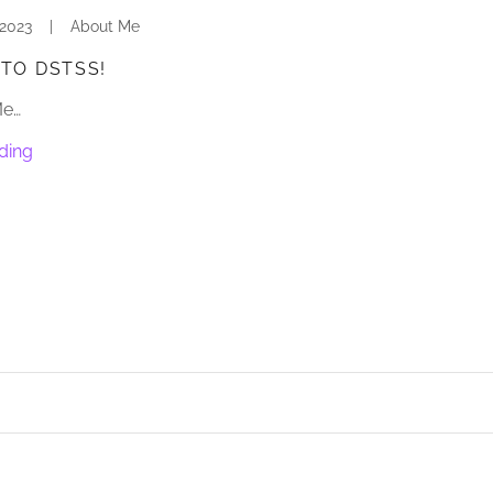
 2023
|
About Me
TO DSTSS!
Me…
ding