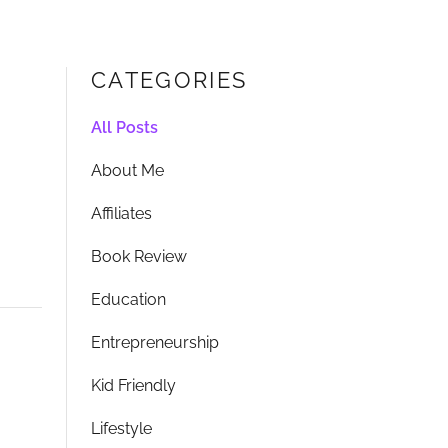
CATEGORIES
All Posts
About Me
Affiliates
Book Review
Education
Entrepreneurship
Kid Friendly
Lifestyle