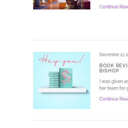
Continue Rea
December 17, 
BOOK REVI
BISHOP
I was given a
her team for 
Continue Rea