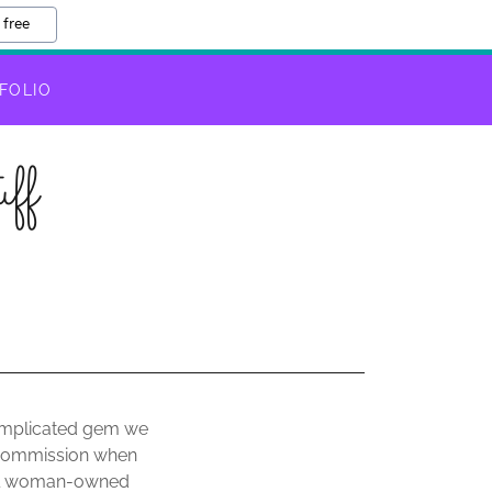
 free
FOLIO
ff
 complicated gem we
a commission when
mall woman-owned