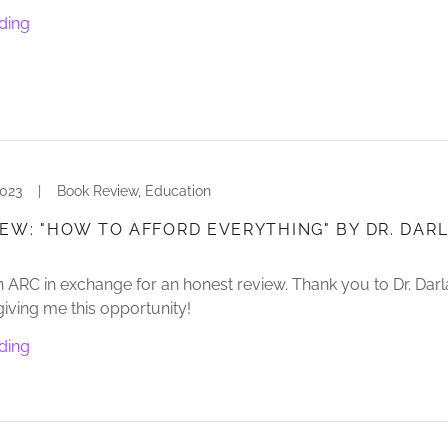
ding
2023
|
Book Review, Education
EW: "HOW TO AFFORD EVERYTHING" BY DR. DAR
n ARC in exchange for an honest review. Thank you to Dr. Dar
giving me this opportunity!
ding