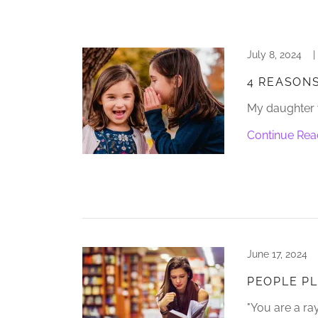
July 8, 2024
|
4 REASONS
My daughter w
Continue Rea
June 17, 2024
PEOPLE PL
"You are a ray